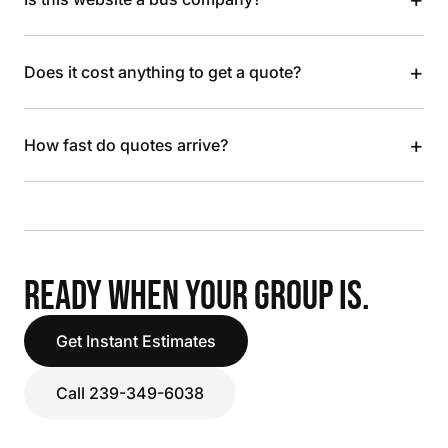
+
Does it cost anything to get a quote?
+
How fast do quotes arrive?
READY WHEN YOUR GROUP IS.
Get Instant Estimates
Call 239-349-6038