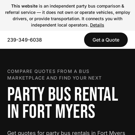
This website
is an independent party bus comparison &
referral service — it does not own or operate vehicles, employ
drivers, or provide transportation. It connects you with
independent local operators.
Details
239-349-6038
Get a Quote
COMPARE QUOTES FROM A BUS
MARKETPLACE AND FIND YOUR NEXT
PARTY BUS RENTAL
IN FORT MYERS
Get quotes for party bus rentals in Fort Myers