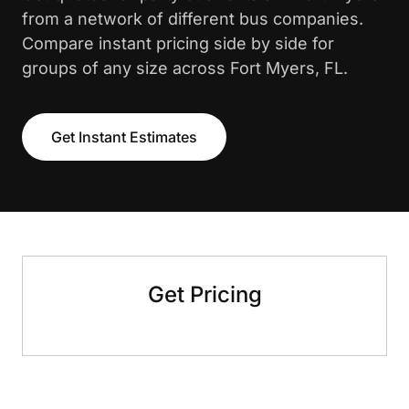
from a network of different bus companies.
Compare instant pricing side by side for
groups of any size across Fort Myers, FL.
Get Instant Estimates
Get Pricing