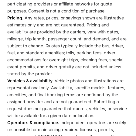
participating providers or affiliate networks for quote
purposes. Consent is not a condition of purchase.
Pricing.
Any rates, prices, or savings shown are illustrative
estimates only and are not guaranteed. Pricing and
availability are provided by the carriers, vary with dates,
mileage, trip length, passenger count, and demand, and are
subject to change. Quotes typically include the bus, driver,
fuel, and standard amenities; tolls, parking fees, driver
accommodations for overnight trips, cleaning fees, special
event permits, and driver gratuity are not included unless
stated by the provider.
Vehicles & availability.
Vehicle photos and illustrations are
representational only. Availability, specific models, features,
amenities, and final booking terms are confirmed by the
assigned provider and are not guaranteed. Submitting a
request does not guarantee that quotes, vehicles, or service
will be available for a given date or location.
Operators & compliance.
Independent operators are solely
responsible for maintaining required licenses, permits,