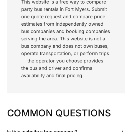
This website is a free way to compare
party bus rentals in Fort Myers. Submit
one quote request and compare price
estimates from independently owned
bus companies and booking companies
serving the area. This website is not a
bus company and does not own buses,
operate transportation, or perform trips
— the operator you choose provides
the bus and driver and confirms
availability and final pricing.
COMMON QUESTIONS
+
Is this website a bus company?