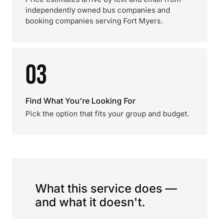
independently owned bus companies and
booking companies serving Fort Myers.
03
Find What You're Looking For
Pick the option that fits your group and budget.
What this service does —
and what it doesn't.