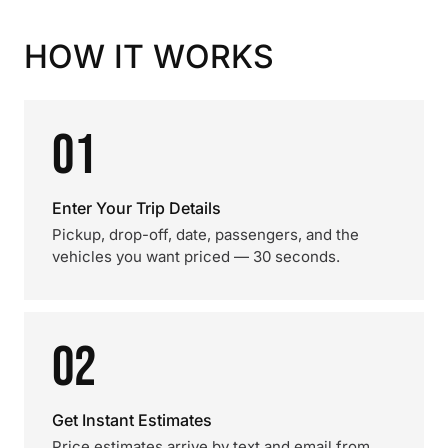
HOW IT WORKS
01
Enter Your Trip Details
Pickup, drop-off, date, passengers, and the
vehicles you want priced — 30 seconds.
02
Get Instant Estimates
Price estimates arrive by text and email from