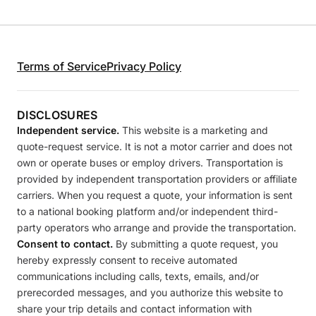
Terms of Service
Privacy Policy
DISCLOSURES
Independent service.
This website is a marketing and
quote-request service. It is not a motor carrier and does not
own or operate buses or employ drivers. Transportation is
provided by independent transportation providers or affiliate
carriers. When you request a quote, your information is sent
to a national booking platform and/or independent third-
party operators who arrange and provide the transportation.
Consent to contact.
By submitting a quote request, you
hereby expressly consent to receive automated
communications including calls, texts, emails, and/or
prerecorded messages, and you authorize this website to
share your trip details and contact information with