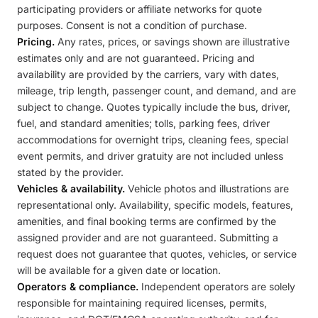
participating providers or affiliate networks for quote
purposes. Consent is not a condition of purchase.
Pricing.
Any rates, prices, or savings shown are illustrative
estimates only and are not guaranteed. Pricing and
availability are provided by the carriers, vary with dates,
mileage, trip length, passenger count, and demand, and are
subject to change. Quotes typically include the bus, driver,
fuel, and standard amenities; tolls, parking fees, driver
accommodations for overnight trips, cleaning fees, special
event permits, and driver gratuity are not included unless
stated by the provider.
Vehicles & availability.
Vehicle photos and illustrations are
representational only. Availability, specific models, features,
amenities, and final booking terms are confirmed by the
assigned provider and are not guaranteed. Submitting a
request does not guarantee that quotes, vehicles, or service
will be available for a given date or location.
Operators & compliance.
Independent operators are solely
responsible for maintaining required licenses, permits,