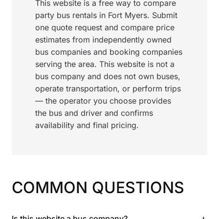
This website is a free way to compare
party bus rentals in Fort Myers. Submit
one quote request and compare price
estimates from independently owned
bus companies and booking companies
serving the area. This website is not a
bus company and does not own buses,
operate transportation, or perform trips
— the operator you choose provides
the bus and driver and confirms
availability and final pricing.
COMMON QUESTIONS
+
Is this website a bus company?