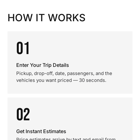
HOW IT WORKS
01
Enter Your Trip Details
Pickup, drop-off, date, passengers, and the
vehicles you want priced — 30 seconds.
02
Get Instant Estimates
Price estimates arrive by text and email from