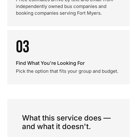
independently owned bus companies and
booking companies serving Fort Myers.
03
Find What You're Looking For
Pick the option that fits your group and budget.
What this service does —
and what it doesn't.