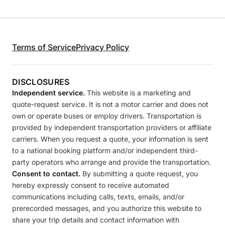
Terms of Service
Privacy Policy
DISCLOSURES
Independent service.
This website is a marketing and
quote-request service. It is not a motor carrier and does not
own or operate buses or employ drivers. Transportation is
provided by independent transportation providers or affiliate
carriers. When you request a quote, your information is sent
to a national booking platform and/or independent third-
party operators who arrange and provide the transportation.
Consent to contact.
By submitting a quote request, you
hereby expressly consent to receive automated
communications including calls, texts, emails, and/or
prerecorded messages, and you authorize this website to
share your trip details and contact information with