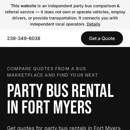
This website
is an independent party bus comparison &
referral service — it does not own or operate vehicles, employ
drivers, or provide transportation. It connects you with
independent local operators.
Details
239-349-6038
Get a Quote
COMPARE QUOTES FROM A BUS
MARKETPLACE AND FIND YOUR NEXT
PARTY BUS RENTAL
IN FORT MYERS
Get quotes for party bus rentals in Fort Myers