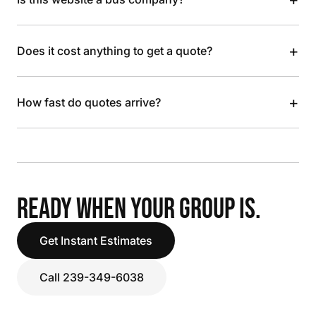
+
Does it cost anything to get a quote?
+
How fast do quotes arrive?
READY WHEN YOUR GROUP IS.
Get Instant Estimates
Call 239-349-6038