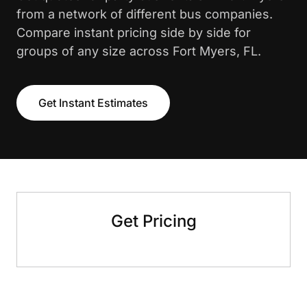
from a network of different bus companies.
Compare instant pricing side by side for
groups of any size across Fort Myers, FL.
Get Instant Estimates
Get Pricing