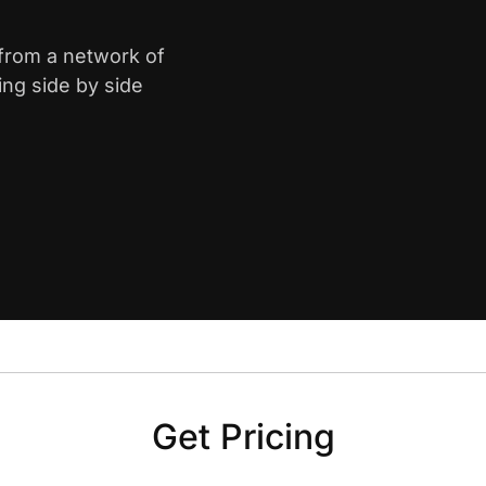
 from a network of
ing side by side
Get Pricing