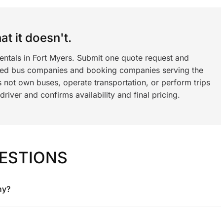
t it doesn't.
entals in Fort Myers. Submit one quote request and
ned bus companies and booking companies serving the
 not own buses, operate transportation, or perform trips
iver and confirms availability and final pricing.
ESTIONS
ny?