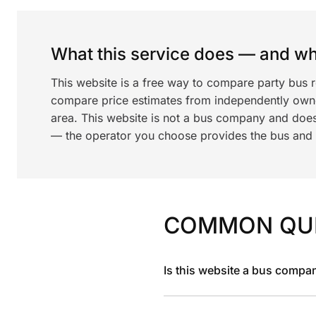
What this service does — and wha
This website is a free way to compare party bus r
compare price estimates from independently ow
area. This website is not a bus company and does
— the operator you choose provides the bus and dr
COMMON QU
Is this website a bus compa