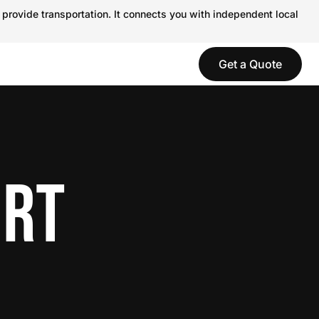
 provide transportation. It connects you with independent local
Get a Quote
ORT