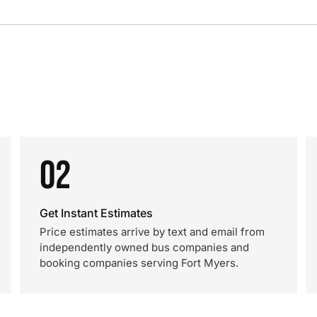
02
Get Instant Estimates
Price estimates arrive by text and email from
independently owned bus companies and
booking companies serving Fort Myers.