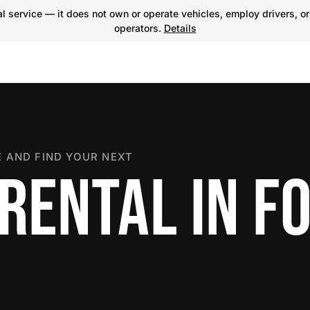
 service — it does not own or operate vehicles, employ drivers, or
operators.
Details
 AND FIND YOUR NEXT
RENTAL IN F