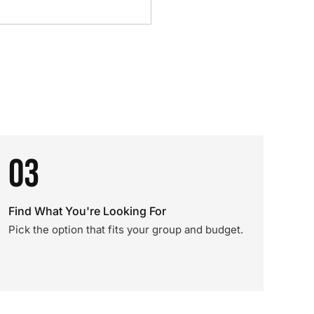
03
Find What You're Looking For
Pick the option that fits your group and budget.