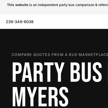
This website
is an independent party bus comparison & referral
239-349-6038
COMPARE QUOTES FROM A BUS MARKETPLACE
PARTY BUS 
MYERS