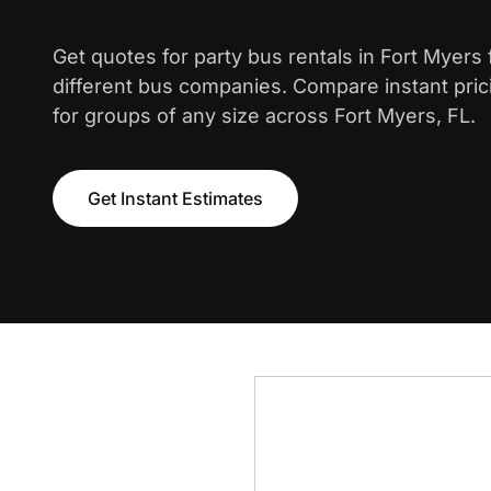
Get quotes for party bus rentals in Fort Myers
different bus companies. Compare instant pric
for groups of any size across Fort Myers, FL.
Get Instant Estimates