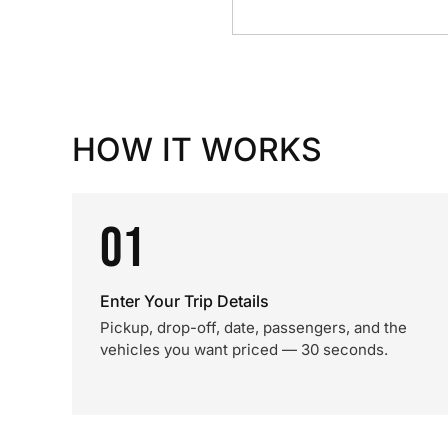
HOW IT WORKS
01
Enter Your Trip Details
Pickup, drop-off, date, passengers, and the
vehicles you want priced — 30 seconds.