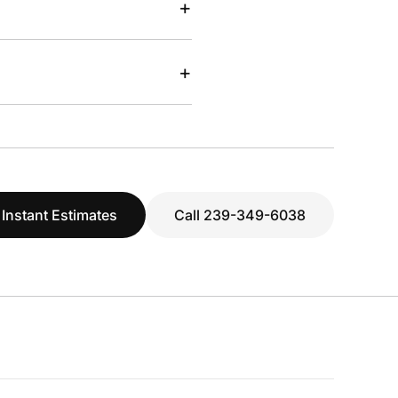
+
+
 Instant Estimates
Call 239-349-6038