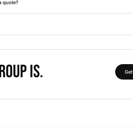
 a quote?
OUP IS.
Get