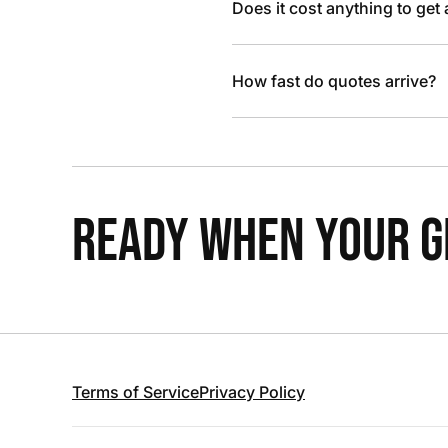
Does it cost anything to get
How fast do quotes arrive?
READY WHEN YOUR GR
Terms of Service
Privacy Policy