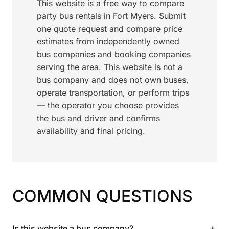
This website is a free way to compare
party bus rentals in Fort Myers. Submit
one quote request and compare price
estimates from independently owned
bus companies and booking companies
serving the area. This website is not a
bus company and does not own buses,
operate transportation, or perform trips
— the operator you choose provides
the bus and driver and confirms
availability and final pricing.
COMMON QUESTIONS
+
Is this website a bus company?