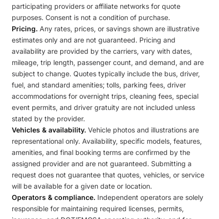
participating providers or affiliate networks for quote
purposes. Consent is not a condition of purchase.
Pricing.
Any rates, prices, or savings shown are illustrative
estimates only and are not guaranteed. Pricing and
availability are provided by the carriers, vary with dates,
mileage, trip length, passenger count, and demand, and are
subject to change. Quotes typically include the bus, driver,
fuel, and standard amenities; tolls, parking fees, driver
accommodations for overnight trips, cleaning fees, special
event permits, and driver gratuity are not included unless
stated by the provider.
Vehicles & availability.
Vehicle photos and illustrations are
representational only. Availability, specific models, features,
amenities, and final booking terms are confirmed by the
assigned provider and are not guaranteed. Submitting a
request does not guarantee that quotes, vehicles, or service
will be available for a given date or location.
Operators & compliance.
Independent operators are solely
responsible for maintaining required licenses, permits,