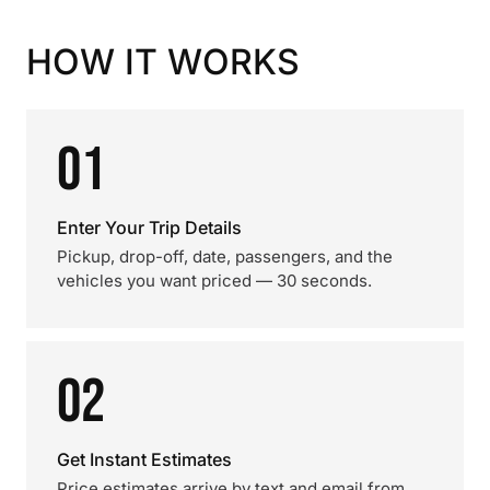
HOW IT WORKS
01
Enter Your Trip Details
Pickup, drop-off, date, passengers, and the
vehicles you want priced — 30 seconds.
02
Get Instant Estimates
Price estimates arrive by text and email from