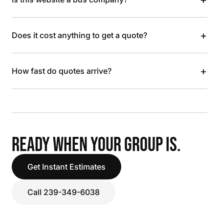
+
Does it cost anything to get a quote?
+
How fast do quotes arrive?
READY WHEN YOUR GROUP IS.
Get Instant Estimates
Call 239-349-6038