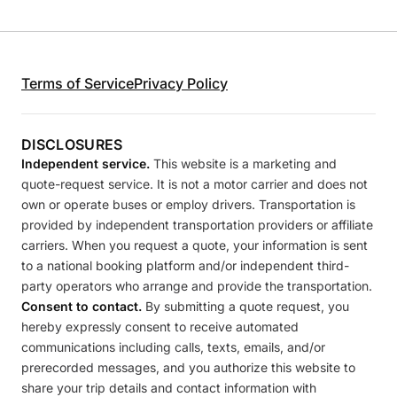
Terms of Service
Privacy Policy
DISCLOSURES
Independent service.
This website is a marketing and
quote-request service. It is not a motor carrier and does not
own or operate buses or employ drivers. Transportation is
provided by independent transportation providers or affiliate
carriers. When you request a quote, your information is sent
to a national booking platform and/or independent third-
party operators who arrange and provide the transportation.
Consent to contact.
By submitting a quote request, you
hereby expressly consent to receive automated
communications including calls, texts, emails, and/or
prerecorded messages, and you authorize this website to
share your trip details and contact information with