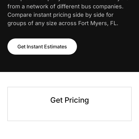
from a network of different bus companies.
Compare instant pricing side by side for
groups of any size across Fort Myers, FL.
Get Instant Estimates
Get Pricing