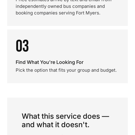
independently owned bus companies and
booking companies serving Fort Myers.
03
Find What You're Looking For
Pick the option that fits your group and budget.
What this service does —
and what it doesn't.