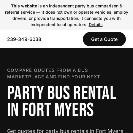
This website
is an independent party bus comparison &
referral service — it does not own or operate vehicles, employ
drivers, or provide transportation. It connects you with
independent local operators.
Details
239-349-6038
Get a Quote
COMPARE QUOTES FROM A BUS
MARKETPLACE AND FIND YOUR NEXT
PARTY BUS RENTAL
IN FORT MYERS
Get quotes for party bus rentals in Fort Myers