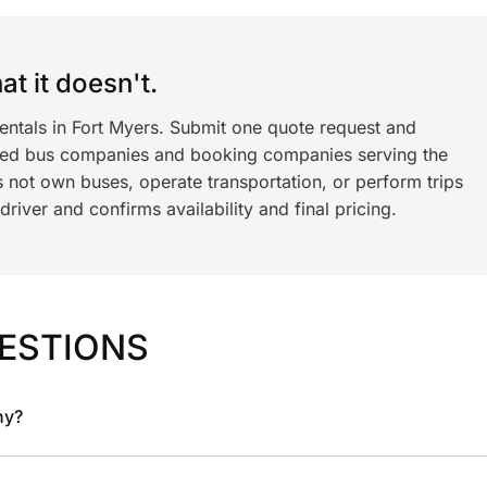
t it doesn't.
entals in Fort Myers. Submit one quote request and
ned bus companies and booking companies serving the
 not own buses, operate transportation, or perform trips
iver and confirms availability and final pricing.
ESTIONS
ny?