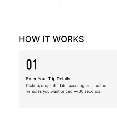
HOW IT WORKS
01
Enter Your Trip Details
Pickup, drop-off, date, passengers, and the
vehicles you want priced — 30 seconds.