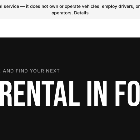
 service — it does not own or operate vehicles, employ drivers, or
operators.
Details
 AND FIND YOUR NEXT
RENTAL IN F