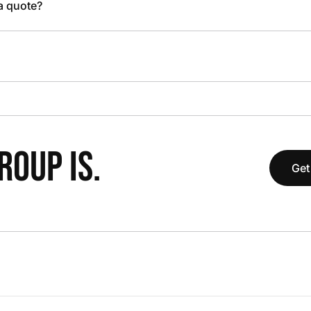
 a quote?
OUP IS.
Get