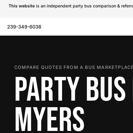
This website
is an independent party bus comparison & referral
239-349-6038
COMPARE QUOTES FROM A BUS MARKETPLACE
PARTY BUS 
MYERS