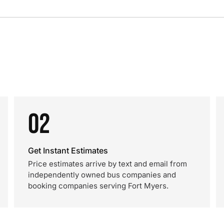
02
Get Instant Estimates
Price estimates arrive by text and email from
independently owned bus companies and
booking companies serving Fort Myers.