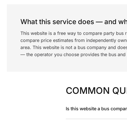
What this service does — and wha
This website is a free way to compare party bus r
compare price estimates from independently ow
area. This website is not a bus company and does
— the operator you choose provides the bus and dr
COMMON QU
Is this website a bus compa