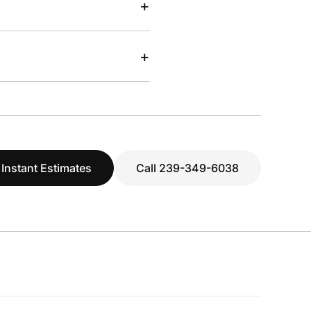
+
+
 Instant Estimates
Call 239-349-6038