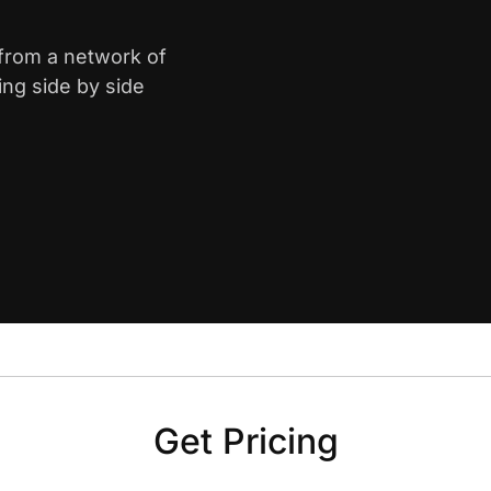
 from a network of
ing side by side
Get Pricing