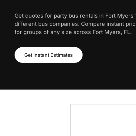
Get quotes for party bus rentals in Fort Myers
different bus companies. Compare instant pric
for groups of any size across Fort Myers, FL.
Get Instant Estimates