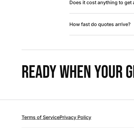
Does it cost anything to get
How fast do quotes arrive?
READY WHEN YOUR GR
Terms of Service
Privacy Policy