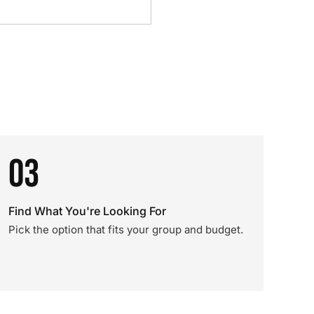
03
Find What You're Looking For
Pick the option that fits your group and budget.