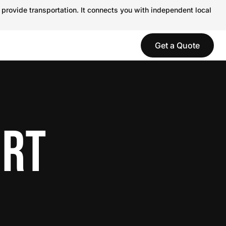
 provide transportation. It connects you with independent local
Get a Quote
ORT