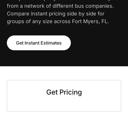
from a network of different bus companies.
Compare instant pricing side by side for
groups of any size across Fort Myers, FL.
Get Instant Estimates
Get Pricing