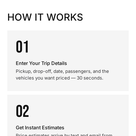
HOW IT WORKS
01
Enter Your Trip Details
Pickup, drop-off, date, passengers, and the
vehicles you want priced — 30 seconds.
02
Get Instant Estimates
Price estimates arrive by text and email from