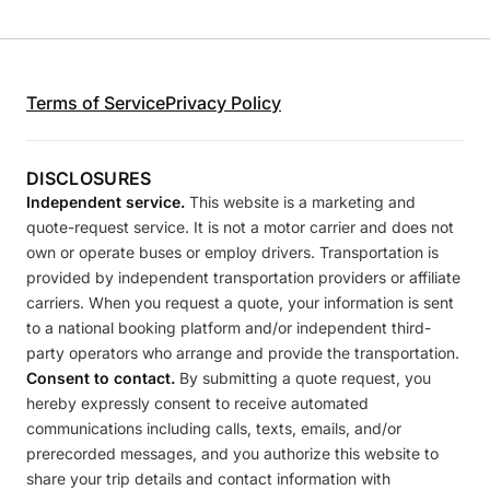
Terms of Service
Privacy Policy
DISCLOSURES
Independent service.
This website is a marketing and
quote-request service. It is not a motor carrier and does not
own or operate buses or employ drivers. Transportation is
provided by independent transportation providers or affiliate
carriers. When you request a quote, your information is sent
to a national booking platform and/or independent third-
party operators who arrange and provide the transportation.
Consent to contact.
By submitting a quote request, you
hereby expressly consent to receive automated
communications including calls, texts, emails, and/or
prerecorded messages, and you authorize this website to
share your trip details and contact information with