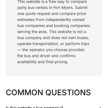
This website is a free way to compare
party bus rentals in Fort Myers. Submit
one quote request and compare price
estimates from independently owned
bus companies and booking companies
serving the area. This website is not a
bus company and does not own buses,
operate transportation, or perform trips
— the operator you choose provides
the bus and driver and confirms
availability and final pricing.
COMMON QUESTIONS
+
Is this website a bus company?