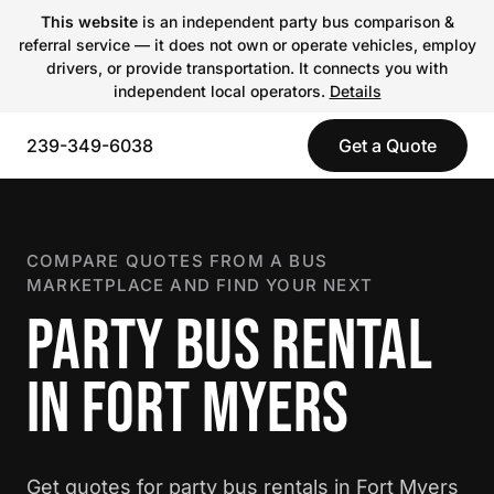
This website
is an independent party bus comparison &
referral service — it does not own or operate vehicles, employ
drivers, or provide transportation. It connects you with
independent local operators.
Details
239-349-6038
Get a Quote
COMPARE QUOTES FROM A BUS
MARKETPLACE AND FIND YOUR NEXT
PARTY BUS RENTAL
IN FORT MYERS
Get quotes for party bus rentals in Fort Myers