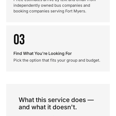
independently owned bus companies and
booking companies serving Fort Myers.
03
Find What You're Looking For
Pick the option that fits your group and budget.
What this service does —
and what it doesn't.