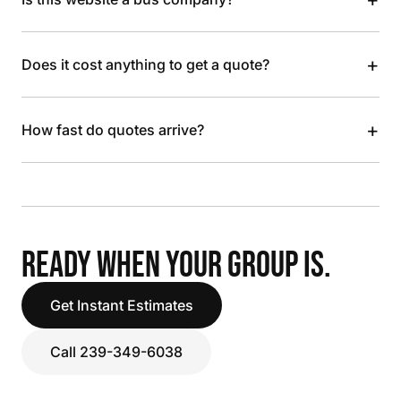
+
Does it cost anything to get a quote?
+
How fast do quotes arrive?
READY WHEN YOUR GROUP IS.
Get Instant Estimates
Call 239-349-6038