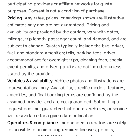
participating providers or affiliate networks for quote
purposes. Consent is not a condition of purchase.
Pricing.
Any rates, prices, or savings shown are illustrative
estimates only and are not guaranteed. Pricing and
availability are provided by the carriers, vary with dates,
mileage, trip length, passenger count, and demand, and are
subject to change. Quotes typically include the bus, driver,
fuel, and standard amenities; tolls, parking fees, driver
accommodations for overnight trips, cleaning fees, special
event permits, and driver gratuity are not included unless
stated by the provider.
Vehicles & availability.
Vehicle photos and illustrations are
representational only. Availability, specific models, features,
amenities, and final booking terms are confirmed by the
assigned provider and are not guaranteed. Submitting a
request does not guarantee that quotes, vehicles, or service
will be available for a given date or location.
Operators & compliance.
Independent operators are solely
responsible for maintaining required licenses, permits,